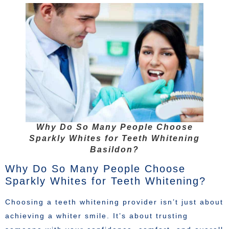
Why Do So Many People Choose
Sparkly Whites for Teeth Whitening
Basildon?
Why Do So Many People Choose
Sparkly Whites for Teeth Whitening?
Choosing a teeth whitening provider isn’t just about
achieving a whiter smile. It’s about trusting