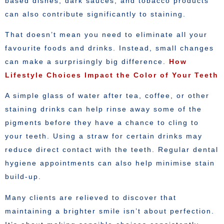
based dishes, dark sauces, and tobacco products
can also contribute significantly to staining.
That doesn’t mean you need to eliminate all your
favourite foods and drinks. Instead, small changes
can make a surprisingly big difference.
How
Lifestyle Choices Impact the Color of Your Teeth
A simple glass of water after tea, coffee, or other
staining drinks can help rinse away some of the
pigments before they have a chance to cling to
your teeth. Using a straw for certain drinks may
reduce direct contact with the teeth. Regular dental
hygiene appointments can also help minimise stain
build-up.
Many clients are relieved to discover that
maintaining a brighter smile isn’t about perfection.