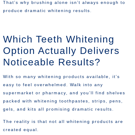
That’s why brushing alone isn’t always enough to
produce dramatic whitening results.
Which Teeth Whitening
Option Actually Delivers
Noticeable Results?
With so many whitening products available, it’s
easy to feel overwhelmed. Walk into any
supermarket or pharmacy, and you’ll find shelves
packed with whitening toothpastes, strips, pens,
gels, and kits all promising dramatic results.
The reality is that not all whitening products are
created equal.