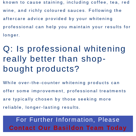
known to cause staining, including coffee, tea, red
wine, and richly coloured sauces. Following the
aftercare advice provided by your whitening
professional can help you maintain your results for
longer.
Q: Is professional whitening
really better than shop-
bought products?
While over-the-counter whitening products can
offer some improvement, professional treatments
are typically chosen by those seeking more
reliable, longer-lasting results.
For Further Information, Please
Contact Our Basildon Team Today