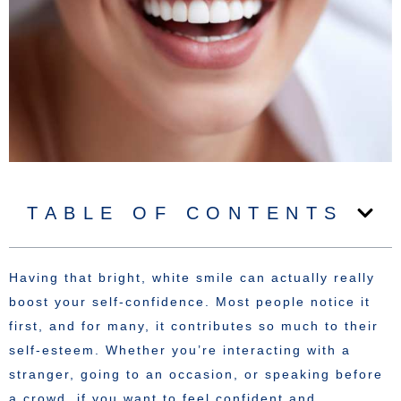
TABLE OF CONTENTS
Having that bright, white smile can actually really
boost your self-confidence. Most people notice it
first, and for many, it contributes so much to their
self-esteem. Whether you’re interacting with a
stranger, going to an occasion, or speaking before
a crowd, if you want to feel confident and