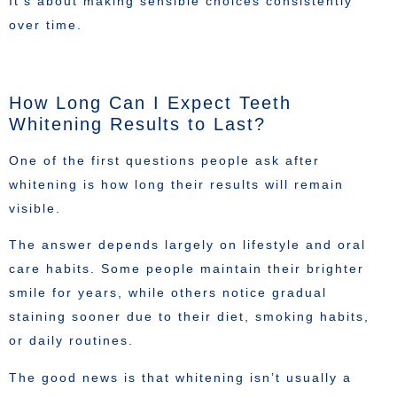
It’s about making sensible choices consistently
over time.
How Long Can I Expect Teeth
Whitening Results to Last?
One of the first questions people ask after
whitening is how long their results will remain
visible.
The answer depends largely on lifestyle and oral
care habits. Some people maintain their brighter
smile for years, while others notice gradual
staining sooner due to their diet, smoking habits,
or daily routines.
The good news is that whitening isn’t usually a