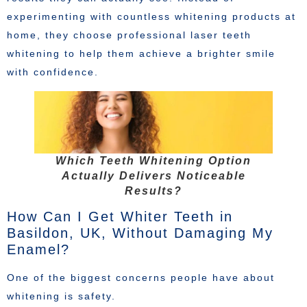
experimenting with countless whitening products at
home, they choose professional laser teeth
whitening to help them achieve a brighter smile
with confidence.
Which Teeth Whitening Option
Actually Delivers Noticeable
Results?
How Can I Get Whiter Teeth in
Basildon, UK, Without Damaging My
Enamel?
One of the biggest concerns people have about
whitening is safety.