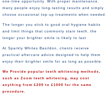
one-time opportunity. With proper maintenance,
many people enjoy long-lasting results and simply
choose occasional top-up treatments when needed.
The longer you stick to good oral hygiene habits
and limit things that commonly stain teeth, the
longer your brighter smile is likely to last.
At Sparkly Whites Basildon, clients receive
practical aftercare advice designed to help them
enjoy their brighter smile for as long as possible.
We Provide popular teeth whitening methods,
such as Zoom teeth whitening, may cost
anything from £200 to £1000 for the same
procedure.