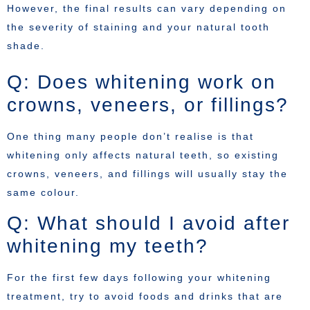
However, the final results can vary depending on
the severity of staining and your natural tooth
shade.
Q: Does whitening work on
crowns, veneers, or fillings?
One thing many people don’t realise is that
whitening only affects natural teeth, so existing
crowns, veneers, and fillings will usually stay the
same colour.
Q: What should I avoid after
whitening my teeth?
For the first few days following your whitening
treatment, try to avoid foods and drinks that are