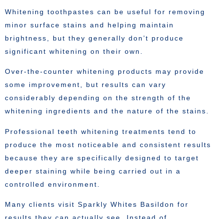
Whitening toothpastes can be useful for removing
minor surface stains and helping maintain
brightness, but they generally don’t produce
significant whitening on their own.
Over-the-counter whitening products may provide
some improvement, but results can vary
considerably depending on the strength of the
whitening ingredients and the nature of the stains.
Professional teeth whitening treatments tend to
produce the most noticeable and consistent results
because they are specifically designed to target
deeper staining while being carried out in a
controlled environment.
Many clients visit Sparkly Whites Basildon for
results they can actually see. Instead of