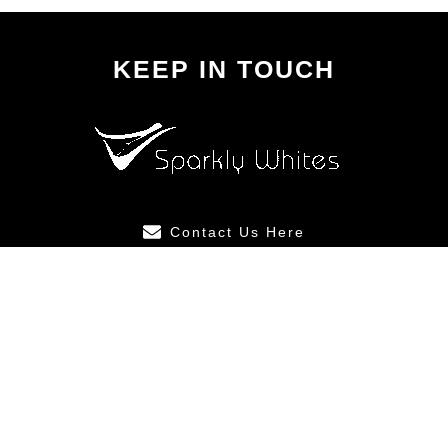
KEEP IN TOUCH
Contact Us Here
ABOUT US
SUITABLE
FOR
After Care