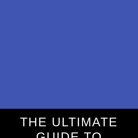
THE ULTIMATE
GUIDE TO