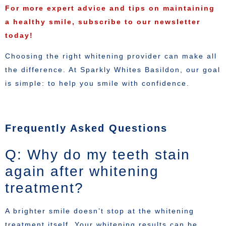
For more expert advice and tips on maintaining
a healthy smile, subscribe to our newsletter
today!
Choosing the right whitening provider can make all
the difference. At Sparkly Whites Basildon, our goal
is simple: to help you smile with confidence.
Frequently Asked Questions
Q: Why do my teeth stain
again after whitening
treatment?
A brighter smile doesn’t stop at the whitening
treatment itself. Your whitening results can be