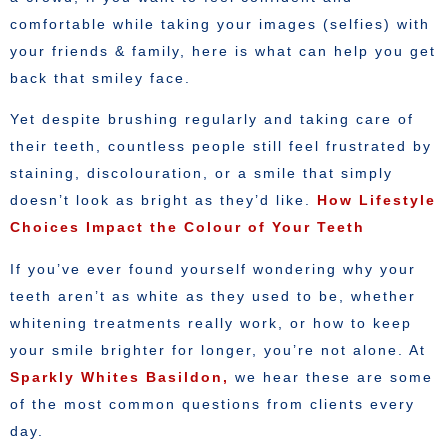
comfortable while taking your images (selfies) with
your friends & family, here is what can help you get
back that smiley face.
Yet despite brushing regularly and taking care of
their teeth, countless people still feel frustrated by
staining, discolouration, or a smile that simply
doesn’t look as bright as they’d like.
How Lifestyle
Choices Impact the Colour of Your Teeth
If you’ve ever found yourself wondering why your
teeth aren’t as white as they used to be, whether
whitening treatments really work, or how to keep
your smile brighter for longer, you’re not alone. At
Sparkly Whites Basildon,
we hear these are some
of the most common questions from clients every
day.