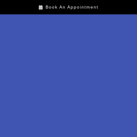
Book An Appointment