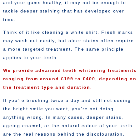
and your gums healthy, it may not be enough to
tackle deeper staining that has developed over
time.
Think of it like cleaning a white shirt. Fresh marks
may wash out easily, but older stains often require
a more targeted treatment. The same principle
applies to your teeth.
We provide advanced teeth whitening treatments
ranging from around £199 to £400, depending on
the treatment type and duration.
If you’re brushing twice a day and still not seeing
the bright smile you want, you’re not doing
anything wrong. In many cases, deeper stains,
ageing enamel, or the natural colour of your teeth
are the real reasons behind the discolouration.