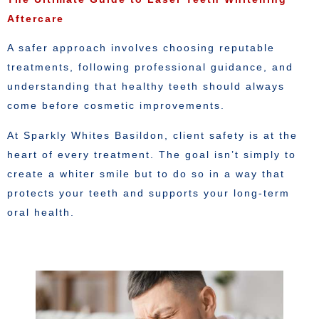
Aftercare
A safer approach involves choosing reputable
treatments, following professional guidance, and
understanding that healthy teeth should always
come before cosmetic improvements.
At Sparkly Whites Basildon, client safety is at the
heart of every treatment. The goal isn’t simply to
create a whiter smile but to do so in a way that
protects your teeth and supports your long-term
oral health.