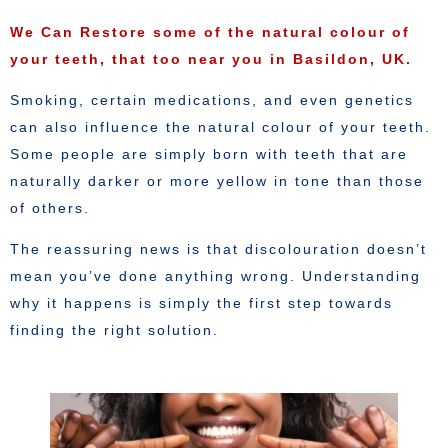
We Can Restore some of the natural colour of
your teeth, that too near you in Basildon, UK.
Smoking, certain medications, and even genetics
can also influence the natural colour of your teeth.
Some people are simply born with teeth that are
naturally darker or more yellow in tone than those
of others.
The reassuring news is that discolouration doesn’t
mean you’ve done anything wrong. Understanding
why it happens is simply the first step towards
finding the right solution.