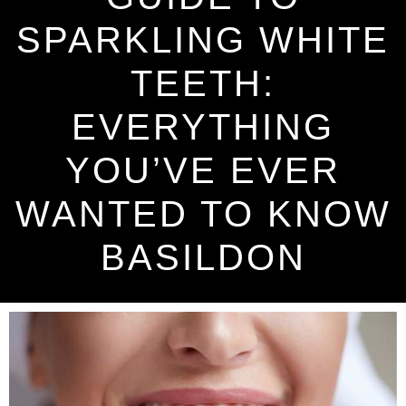
SPARKLING WHITE
TEETH:
EVERYTHING
YOU’VE EVER
WANTED TO KNOW
BASILDON