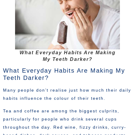
What Everyday Habits Are Making
My Teeth Darker?
What Everyday Habits Are Making My
Teeth Darker?
Many people don’t realise just how much their daily
habits influence the colour of their teeth.
Tea and coffee are among the biggest culprits,
particularly for people who drink several cups
throughout the day. Red wine, fizzy drinks, curry-