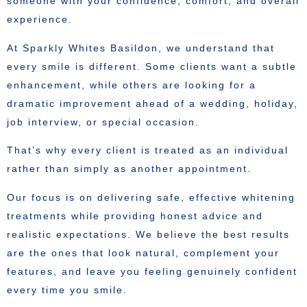
someone with your confidence, comfort, and overall
experience.
At Sparkly Whites Basildon, we understand that
every smile is different. Some clients want a subtle
enhancement, while others are looking for a
dramatic improvement ahead of a wedding, holiday,
job interview, or special occasion.
That’s why every client is treated as an individual
rather than simply as another appointment.
Our focus is on delivering safe, effective whitening
treatments while providing honest advice and
realistic expectations. We believe the best results
are the ones that look natural, complement your
features, and leave you feeling genuinely confident
every time you smile.