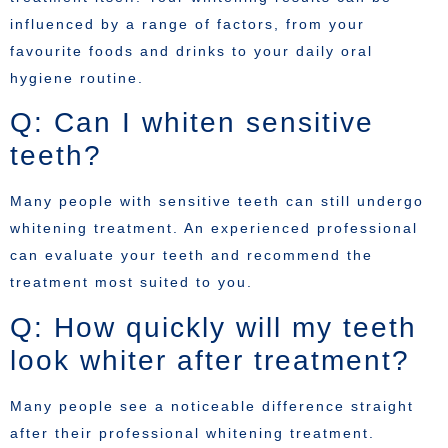
influenced by a range of factors, from your
favourite foods and drinks to your daily oral
hygiene routine.
Q: Can I whiten sensitive
teeth?
Many people with sensitive teeth can still undergo
whitening treatment. An experienced professional
can evaluate your teeth and recommend the
treatment most suited to you.
Q: How quickly will my teeth
look whiter after treatment?
Many people see a noticeable difference straight
after their professional whitening treatment.