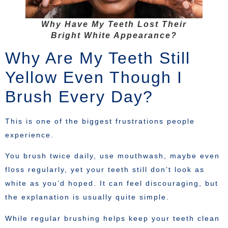
Why Have My Teeth Lost Their
Bright White Appearance?
Why Are My Teeth Still
Yellow Even Though I
Brush Every Day?
This is one of the biggest frustrations people
experience.
You brush twice daily, use mouthwash, maybe even
floss regularly, yet your teeth still don’t look as
white as you’d hoped. It can feel discouraging, but
the explanation is usually quite simple.
While regular brushing helps keep your teeth clean