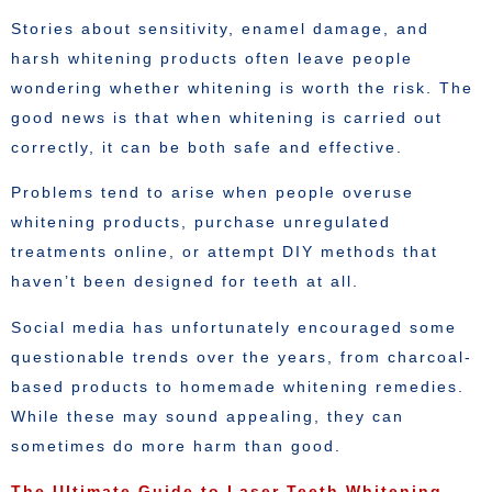
Stories about sensitivity, enamel damage, and
harsh whitening products often leave people
wondering whether whitening is worth the risk. The
good news is that when whitening is carried out
correctly, it can be both safe and effective.
Problems tend to arise when people overuse
whitening products, purchase unregulated
treatments online, or attempt DIY methods that
haven’t been designed for teeth at all.
Social media has unfortunately encouraged some
questionable trends over the years, from charcoal-
based products to homemade whitening remedies.
While these may sound appealing, they can
sometimes do more harm than good.
The Ultimate Guide to Laser Teeth Whitening