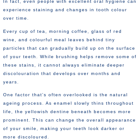
In fact, even people with excellent oral hygiene can
experience staining and changes in tooth colour
over time.
Every cup of tea, morning coffee, glass of red
wine, and colourful meal leaves behind tiny
particles that can gradually build up on the surface
of your teeth. While brushing helps remove some of
these stains, it cannot always eliminate deeper
discolouration that develops over months and
years.
One factor that’s often overlooked is the natural
ageing process. As enamel slowly thins throughout
life, the yellowish dentine beneath becomes more
prominent. This can change the overall appearance
of your smile, making your teeth look darker or
more discoloured.