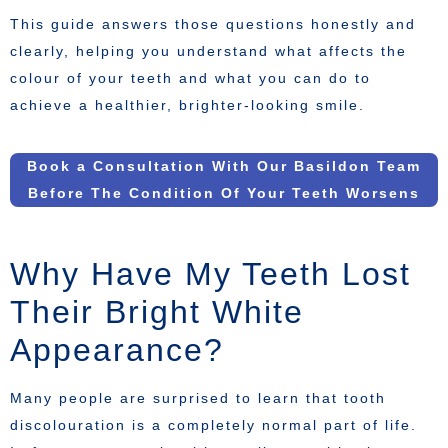
This guide answers those questions honestly and
clearly, helping you understand what affects the
colour of your teeth and what you can do to
achieve a healthier, brighter-looking smile.
Book a Consultation With Our Basildon Team
Before The Condition Of Your Teeth Worsens
Why Have My Teeth Lost
Their Bright White
Appearance?
Many people are surprised to learn that tooth
discolouration is a completely normal part of life.